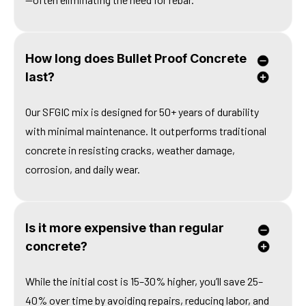
How long does Bullet Proof Concrete
last?
Our SFGIC mix is designed for 50+ years of durability
with minimal maintenance. It outperforms traditional
concrete in resisting cracks, weather damage,
corrosion, and daily wear.
Is it more expensive than regular
concrete?
While the initial cost is 15–30% higher, you’ll save 25–
40% over time by avoiding repairs, reducing labor, and