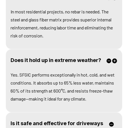
In most residential projects, no rebar is needed. The
steel and glass fiber matrix provides superior internal
reinforcement, reducing labor time and eliminating the
risk of corrosion.
Does it hold up in extreme weather?
Yes. SFGIC performs exceptionally in hot, cold, and wet
conditions. It absorbs up to 65% less water, maintains
60% of its strength at 600°C, and resists freeze-thaw
damage—making it ideal for any climate.
Is it safe and effective for driveways