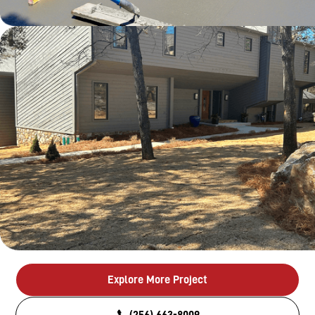
Explore More Project
(256) 663-8009