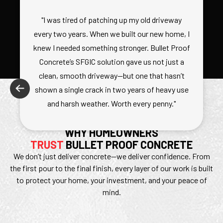
"I was tired of patching up my old driveway
every two years. When we built our new home, I
knew I needed something stronger. Bullet Proof
Concrete’s SFGIC solution gave us not just a
clean, smooth driveway—but one that hasn’t
shown a single crack in two years of heavy use
and harsh weather. Worth every penny."
WHY HOMEOWNERS
TRUST
BULLET PROOF CONCRETE
We don’t just deliver concrete—we deliver confidence. From
the first pour to the final finish, every layer of our work is built
to protect your home, your investment, and your peace of
mind.