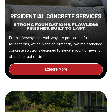
RESIDENTIAL CONCRETE SERVICES
Strong Foundations. Flawless
Finishes. Built to Last.
From driveways and walkways to patios and full
foundations, we deliver high-strength, low-maintenance
concrete solutions designed to elevate your home—and
stand the test of time.
Explore More