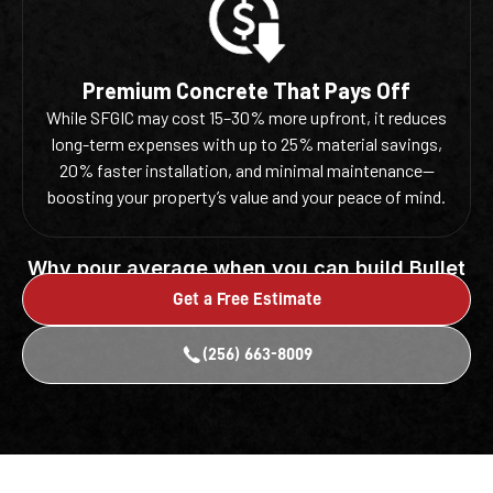
Premium Concrete That Pays Off
While SFGIC may cost 15–30% more upfront, it reduces
long-term expenses with up to 25% material savings,
20% faster installation, and minimal maintenance—
boosting your property’s value and your peace of mind.
Why pour average when you can build Bullet
Proof?
Get a Free Estimate
(256) 663-8009