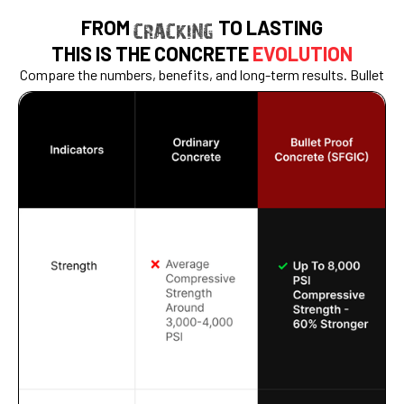
FROM
TO LASTING
CRACKING
THIS IS THE CONCRETE
EVOLUTION
Compare the numbers, benefits, and long-term results. Bullet
Proof Concrete doesn’t just pour better — it performs for
decades