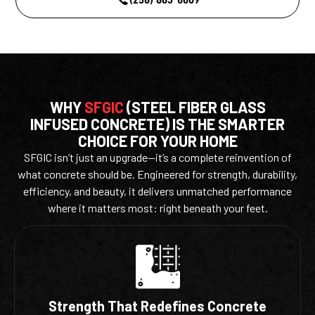
WHY
SFGIC
(STEEL FIBER GLASS
INFUSED CONCRETE) IS THE SMARTER
CHOICE FOR YOUR HOME
SFGIC isn’t just an upgrade—it’s a complete reinvention of
what concrete should be. Engineered for strength, durability,
efficiency, and beauty, it delivers unmatched performance
where it matters most: right beneath your feet.
Strength That Redefines Concrete