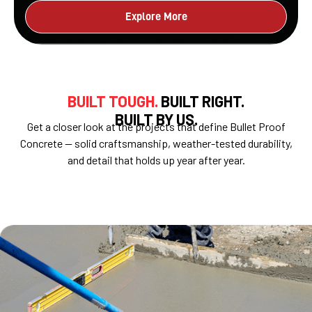
Explore More
BUILT TOUGH.
BUILT RIGHT.
BUILT BY US.
Get a closer look at the projects that define Bullet Proof
Concrete — solid craftsmanship, weather-tested durability,
and detail that holds up year after year.