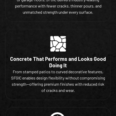
performance with fewer cracks, thinner pours, and
unmatched strength under every surface.
Concrete That Performs and Looks Good
Doing It
From stamped patios to curved decorative features,
SFGIC enables design flexibility without compromising
strength—offering premium finishes with reduced risk
of cracks and wear.