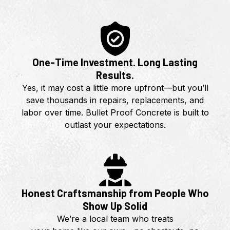
One-Time Investment. Long Lasting
Results.
Yes, it may cost a little more upfront—but you’ll
save thousands in repairs, replacements, and
labor over time. Bullet Proof Concrete is built to
outlast your expectations.
Honest Craftsmanship from People Who
Show Up Solid
We’re a local team who treats