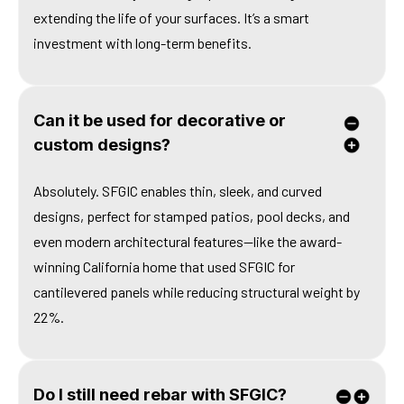
extending the life of your surfaces. It’s a smart
investment with long-term benefits.
Can it be used for decorative or
custom designs?
Absolutely. SFGIC enables thin, sleek, and curved
designs, perfect for stamped patios, pool decks, and
even modern architectural features—like the award-
winning California home that used SFGIC for
cantilevered panels while reducing structural weight by
22%.
Do I still need rebar with SFGIC?