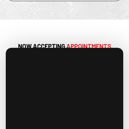
NOW ACCEPTING
APPOINTMENTS
IN HUNTSVILLE, AL