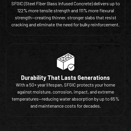
SFGIC (Steel Fiber Glass Infused Concrete) delivers up to
122% more tensile strength and 111% more flexural
strength—creating thinner, stronger slabs that resist
cracking and eliminate the need for bulky reinforcement.
Durability That Lasts Generations
With a 50+ year lifespan, SFGIC protects your home
against moisture, corrosion, impact, and extreme
temperatures—reducing water absorption by up to 65%
and maintenance costs for decades.