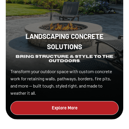
LANDSCAPING CONCRETE
SOLUTIONS
Bring Structure & Style to the
Outdoors.
Transform your outdoor space with custom concrete
work for retaining walls, pathways, borders, fire pits,
and more — built tough, styled right, and made to
weather it all.
Explore More