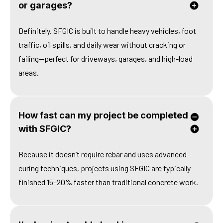
or garages?
Definitely. SFGIC is built to handle heavy vehicles, foot
traffic, oil spills, and daily wear without cracking or
failing—perfect for driveways, garages, and high-load
areas.
How fast can my project be completed
with SFGIC?
Because it doesn’t require rebar and uses advanced
curing techniques, projects using SFGIC are typically
finished 15–20% faster than traditional concrete work.