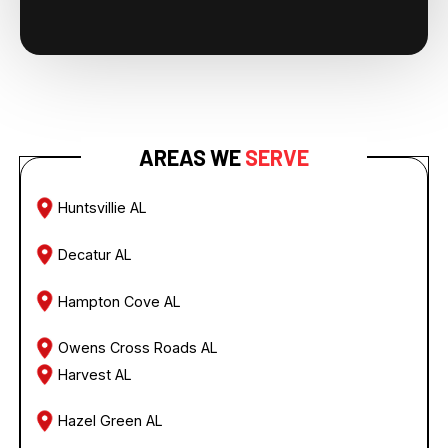
AREAS WE
SERVE
Huntsvillie AL
Decatur AL
Hampton Cove AL
Owens Cross Roads AL
Harvest AL
Hazel Green AL