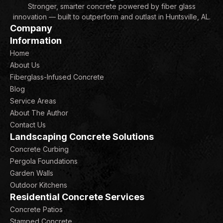
Stronger, smarter concrete powered by fiber glass
innovation — built to outperform and outlast in Huntsville, AL.
Company
Information
Home
About Us
Fiberglass-Infused Concrete
Blog
Service Areas
About The Author
Contact Us
Landscaping Concrete Solutions
Concrete Curbing
Pergola Foundations
Garden Walls
Outdoor Kitchens
Residential Concrete Services
Concrete Patios
Stamped Concrete