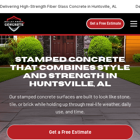
Delivering High-Strength Fiber Glass Concrete in Huntsville, AL
De
Get a Free Estimate
STAMPED CONCRETE
THAT COMBINES STYLE
AND STRENGTH IN
HUNTSVILLE, AL
Our stamped concrete surfaces are built to look like stone,
tile, or brick while holding up through real-life weather, daily
use, and time.
Get a Free Estimate