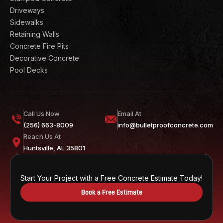
Driveways
Sidewalks
Retaining Walls
Concrete Fire Pits
Decorative Concrete
Pool Decks
Call Us Now
Email At
(256) 663-8009
info@bulletproofconcrete.com
Reach Us At
Huntsville, AL 35801
Start Your Project with a Free Concrete Estimate Today!
Book a Free Estimate