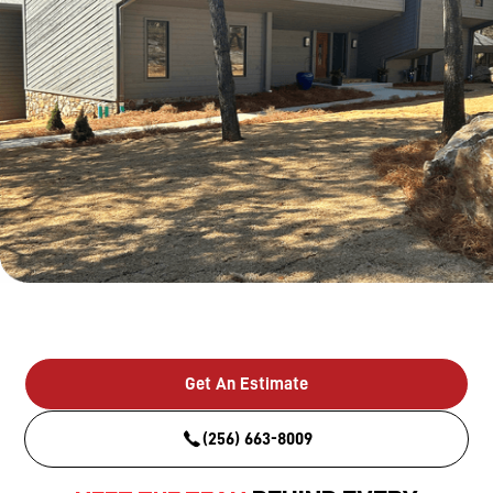
Get An Estimate
(256) 663-8009