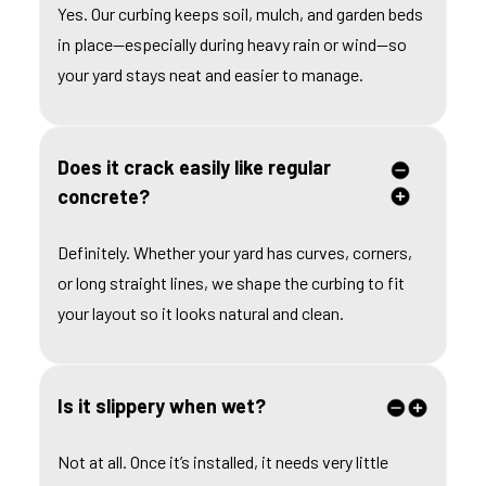
Yes. Our curbing keeps soil, mulch, and garden beds
in place—especially during heavy rain or wind—so
your yard stays neat and easier to manage.
Does it crack easily like regular
concrete?
Definitely. Whether your yard has curves, corners,
or long straight lines, we shape the curbing to fit
your layout so it looks natural and clean.
Is it slippery when wet?
Not at all. Once it’s installed, it needs very little