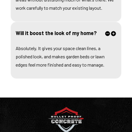
work carefully to match your existing layout.
Will it boost the look of my home?
Absolutely. It gives your space clean lines, a
polished look, and makes garden beds or lawn
edges feel more finished and easy to manage.