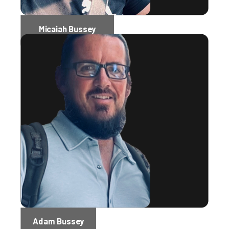
Micaiah Bussey
Software Engineer Administrator
Adam Bussey