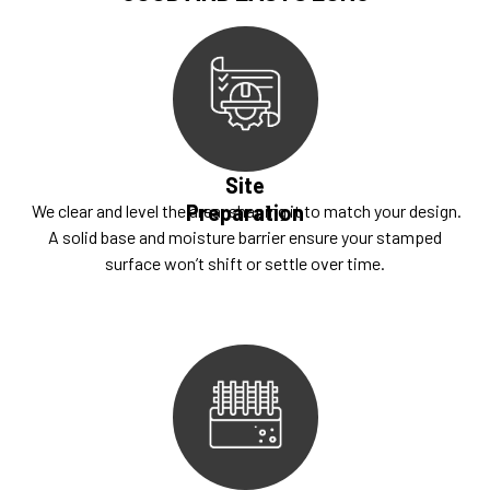
Site
Preparation
We clear and level the area, shaping it to match your design.
A solid base and moisture barrier ensure your stamped
surface won’t shift or settle over time.