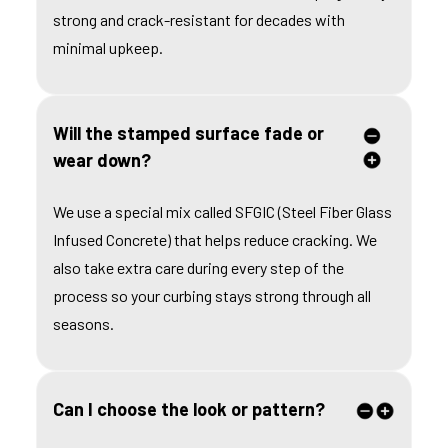
strong and crack-resistant for decades with
minimal upkeep.
Will the stamped surface fade or
wear down?
We use a special mix called SFGIC (Steel Fiber Glass
Infused Concrete) that helps reduce cracking. We
also take extra care during every step of the
process so your curbing stays strong through all
seasons.
Can I choose the look or pattern?