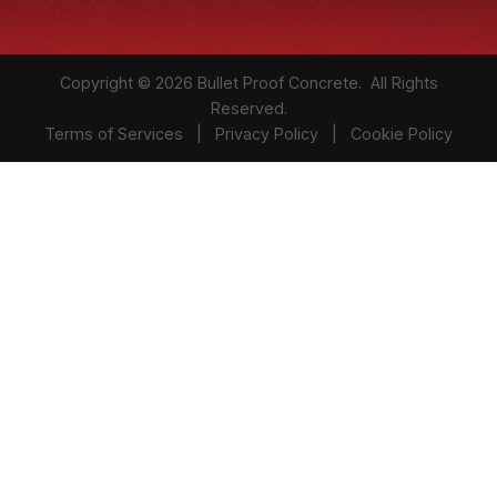
Copyright © 2026 Bullet Proof Concrete. All Rights
Reserved.
Terms of Services
|
Privacy Policy
|
Cookie Policy