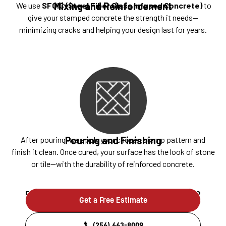
Mixing and Reinforcement
We use
SFGIC (Steel Fiber Glass Infused Concrete)
to
give your stamped concrete the strength it needs—
minimizing cracks and helping your design last for years.
Pouring and Finishing
After pouring, we apply your chosen stamp pattern and
finish it clean. Once cured, your surface has the look of stone
or tile—with the durability of reinforced concrete.
Ready to build something that lasts?
Get a Free Estimate
(256) 663-8009