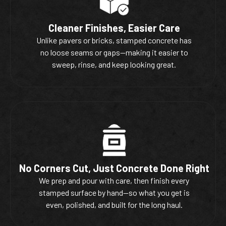
Cleaner Finishes, Easier Care
Unlike pavers or bricks, stamped concrete has
no loose seams or gaps—making it easier to
sweep, rinse, and keep looking great.
No Corners Cut, Just Concrete Done Right
We prep and pour with care, then finish every
stamped surface by hand—so what you get is
even, polished, and built for the long haul.