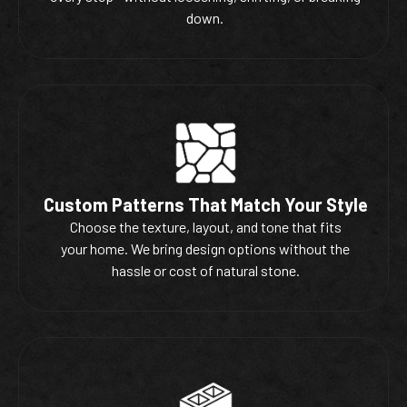
down.
Custom Patterns That Match Your Style
Choose the texture, layout, and tone that fits
your home. We bring design options without the
hassle or cost of natural stone.