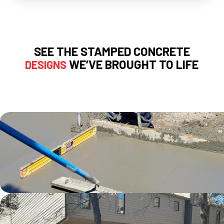
SEE THE STAMPED CONCRETE
WE’VE BROUGHT TO LIFE
DESIGNS