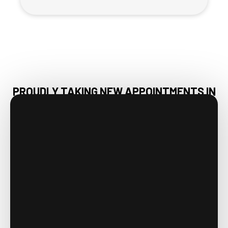
PROUDLY TAKING NEW APPOINTMENTS IN
HUNTSVILLE, AL & NEARBY AREAS