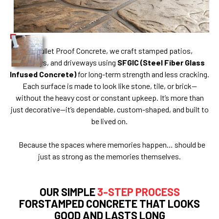
At Bullet Proof Concrete, we craft stamped patios,
walkways, and driveways using
SFGIC (Steel Fiber Glass
Infused Concrete)
for long-term strength and less cracking.
Each surface is made to look like stone, tile, or brick—
without the heavy cost or constant upkeep. It’s more than
just decorative—it’s dependable, custom-shaped, and built to
be lived on.
Because the spaces where memories happen… should be
just as strong as the memories themselves.
OUR SIMPLE
3-STEP PROCESS
FORSTAMPED CONCRETE THAT LOOKS
GOOD AND LASTS LONG