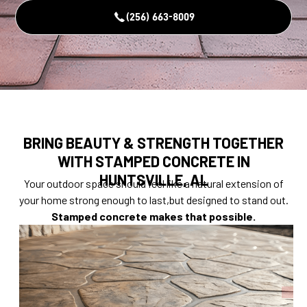
(256) 663-8009
BRING BEAUTY & STRENGTH TOGETHER
WITH STAMPED CONCRETE IN
HUNTSVILLE, AL
Your outdoor space should feel like a natural extension of
your home strong enough to last,but designed to stand out.
Stamped concrete makes that possible.