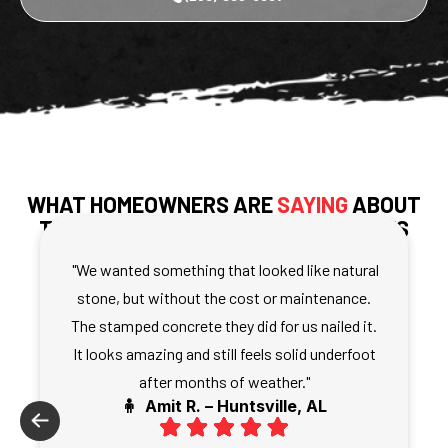
WHAT HOMEOWNERS ARE
SAYING
ABOUT
THEIR STAMPED CONCRETE SURFACES
"We wanted something that looked like natural
stone, but without the cost or maintenance.
The stamped concrete they did for us nailed it.
It looks amazing and still feels solid underfoot
after months of weather."
🧍 Amit R. – Huntsville, AL