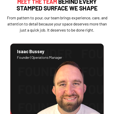
BEHIND EVERY
MEET THE TEAM
STAMPED SURFACE WE SHAPE
From pattern to pour, our team brings experience, care, and
attention to detail because your space deserves more than
just a quick job. It deserves to be done right.
Isaac Bussey
Founder | Operations Manager