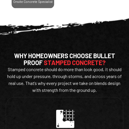
Onsite Concrete Specialist
WHY HOMEOWNERS CHOOSE BULLET
PROOF
STAMPED CONCRETE?
Stamped concrete should do more than look good, it should
hold up under pressure, through storms, and across years of
real use. That’s why every project we take on blends design
with strength from the ground up.