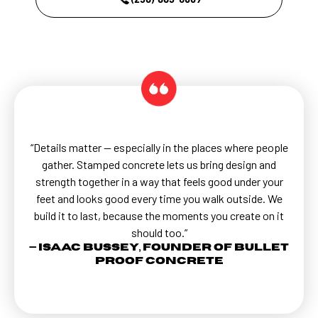
“Details matter — especially in the places where people
gather. Stamped concrete lets us bring design and
strength together in a way that feels good under your
feet and looks good every time you walk outside. We
build it to last, because the moments you create on it
should too.”
— Isaac Bussey, Founder of Bullet
Proof Concrete