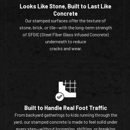
Looks Like Stone, Built to Last Like
Concrete
Our stamped surfaces offer the texture of
stone, brick, or tile—with the long-term strength
of SFGIC (Steel Fiber Glass Infused Concrete)
underneath to reduce
cracks and wear.
Built to Handle Real Foot Traffic
From backyard gatherings to kids running through the
yard, our stamped concrete is made to feel solid under
every step—without loosening, shifting, or breaking