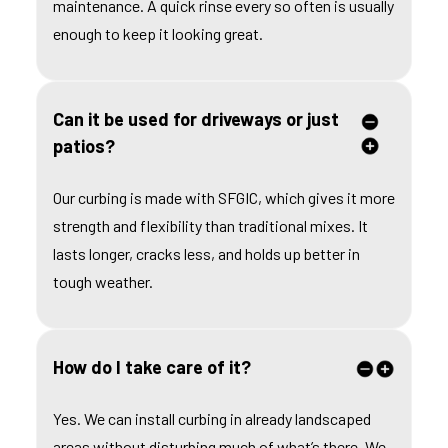
maintenance. A quick rinse every so often is usually
enough to keep it looking great.
Can it be used for driveways or just
patios?
Our curbing is made with SFGIC, which gives it more
strength and flexibility than traditional mixes. It
lasts longer, cracks less, and holds up better in
tough weather.
How do I take care of it?
Yes. We can install curbing in already landscaped
areas without disturbing much of what’s there. We