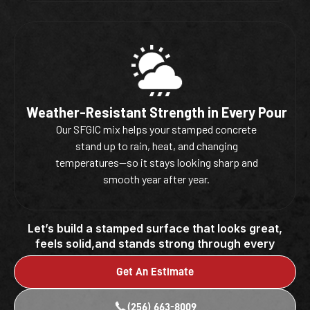
Weather-Resistant Strength in Every Pour
Our SFGIC mix helps your stamped concrete
stand up to rain, heat, and changing
temperatures—so it stays looking sharp and
smooth year after year.
Let’s build a stamped surface that looks great,
feels solid,and stands strong through every
season.
Get An Estimate
(256) 663-8009