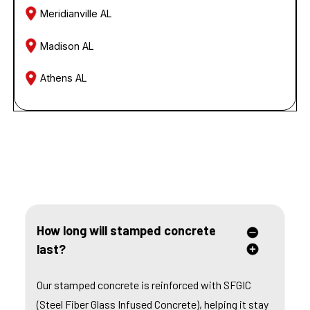
Meridianville AL
Madison AL
Athens AL
FREQUENTLY ASKED QUESTIONS
How long will stamped concrete
last?
Our stamped concrete is reinforced with SFGIC
(Steel Fiber Glass Infused Concrete), helping it stay