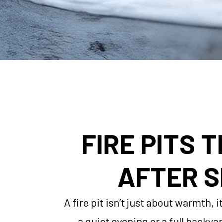
FIRE PITS 
AFTER S
A fire pit isn’t just about warmth,
a quiet evening or a full backya