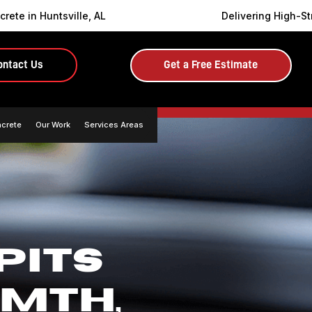
rete in Huntsville, AL
Delivering High-St
ontact Us
Get a Free Estimate
ncrete
Our Work
Services Areas
PITS
MTH,