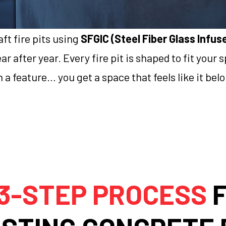
ft fire pits using
SFGIC (Steel Fiber Glass Infu
r after year. Every fire pit is shaped to fit your
 a feature… you get a space that feels like it bel
3-STEP PROCESS
F