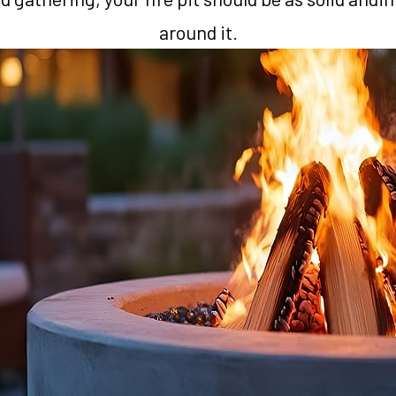
around it.