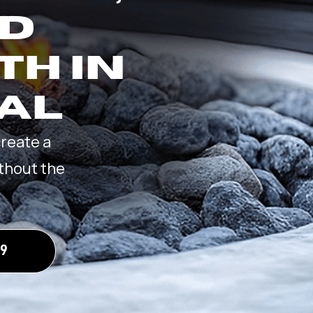
ND
TH IN
 AL
create a
thout the
09