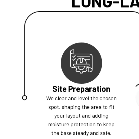
LONG-LA
Site Preparation
We clear and level the chosen
spot, shaping the area to fit
your layout and adding
moisture protection to keep
the base steady and safe.