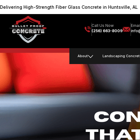
Delivering High-Strength Fiber Glass Concrete in Huntsville, AL
Call Us Now
Emai
(256) 663-8009
info
About
Landscaping Concret
CON
THA