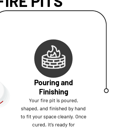
IRE PITS
Pouring and
Finishing
Your fire pit is poured,
shaped, and finished by hand
to fit your space cleanly. Once
cured, it’s ready for