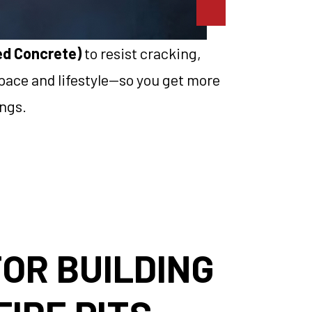
sed Concrete)
to resist cracking,
 space and lifestyle—so you get more
ongs.
OR BUILDING