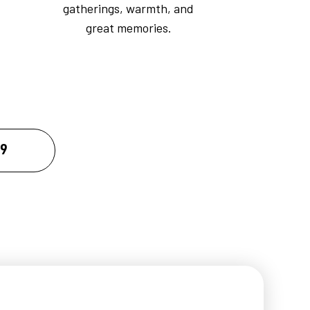
gatherings, warmth, and
great memories.
09