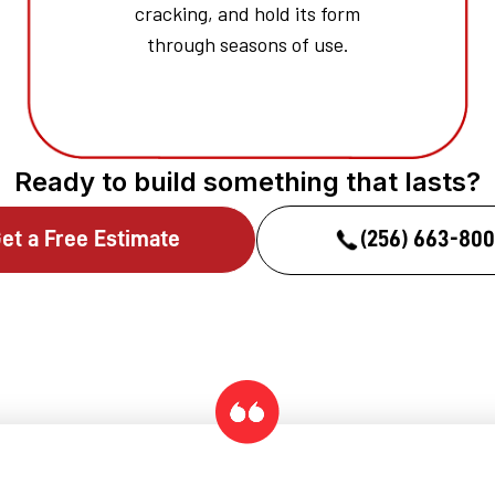
cracking, and hold its form
through seasons of use.
Ready to build something that lasts?
et a Free Estimate
(256) 663-80