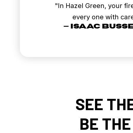
"In Hazel Green, your fir
every one with car
— Isaac Buss
SEE TH
BE THE