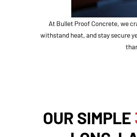
At Bullet Proof Concrete, we cra
withstand heat, and stay secure yea
than
OUR SIMPLE