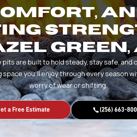
OMFORT, A
ING STRENG
ZEL GREEN,
e pits are built to hold steady, stay safe, and 
g space you’ll enjoy through every season wi
worry of wear or shifting.
et a Free Estimate
(256) 663-80