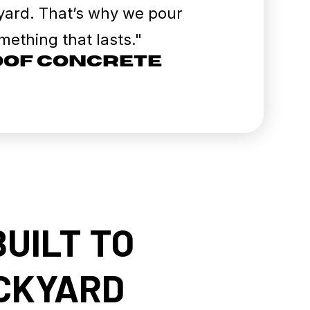
r yard. That’s why we pour
ething that lasts."
roof Concrete
BUILT TO
ACKYARD