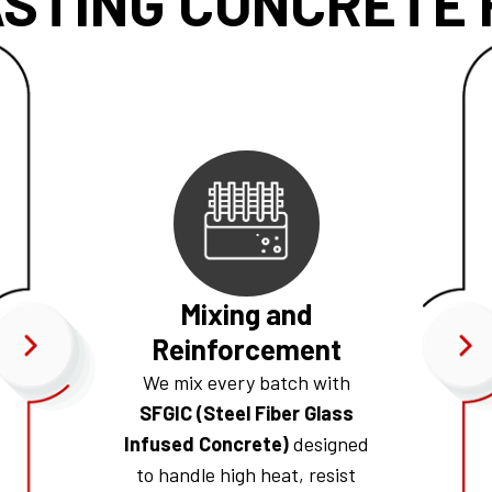
STING CONCRETE F
Mixing and
Reinforcement
We mix every batch with
SFGIC (Steel Fiber Glass
Infused Concrete)
designed
to handle high heat, resist