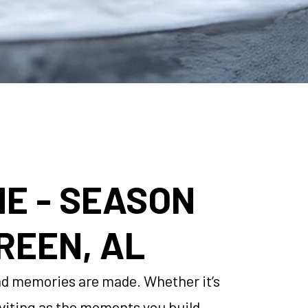
ME - SEASON
REEN, AL
 and memories are made. Whether it’s
inviting as the moments you build