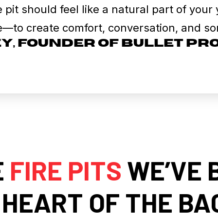
e pit should feel like a natural part of you
e—to create comfort, conversation, and som
ey, Founder of Bullet P
E
FIRE PITS
WE’VE 
 HEART OF THE B