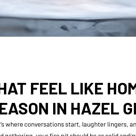
THAT FEEL LIKE HO
EASON IN HAZEL G
 it’s where conversations start, laughter lingers,
rd gathering, your fire pit should be as solid and