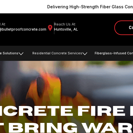
Delivering High-Strength Fiber Glass Conc
l At
Reach Us At
C
@bulletproofconcrete.com
Huntsville, AL
e Solutions
Residential Concrete Services
Fiberglass-Infused Co
CRETE FIRE 
T BRING WAR