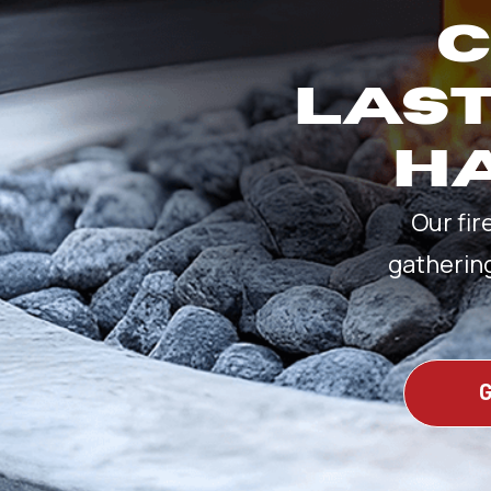
C
LAST
HA
Our fir
gatherin
G