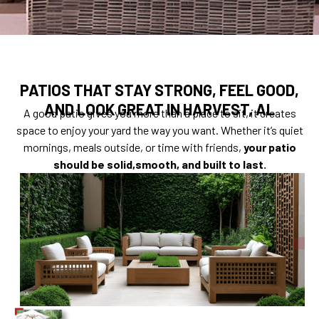
PATIOS THAT STAY STRONG, FEEL GOOD,
AND LOOK GREAT IN HARVEST, AL
A good patio gives you more than a place to sit, it creates
space to enjoy your yard the way you want. Whether it’s quiet
mornings, meals outside, or time with friends,
your patio
should be solid,smooth, and built to last.