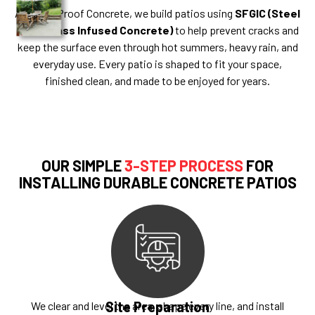
At Bullet Proof Concrete, we build patios using
SFGIC (Steel
Fiber Glass Infused Concrete)
to help prevent cracks and
keep the surface even through hot summers, heavy rain, and
everyday use. Every patio is shaped to fit your space,
finished clean, and made to be enjoyed for years.
OUR SIMPLE
3-STEP PROCESS
FOR
INSTALLING DURABLE CONCRETE PATIOS
Site Preparation
We clear and level the area, shape every line, and install