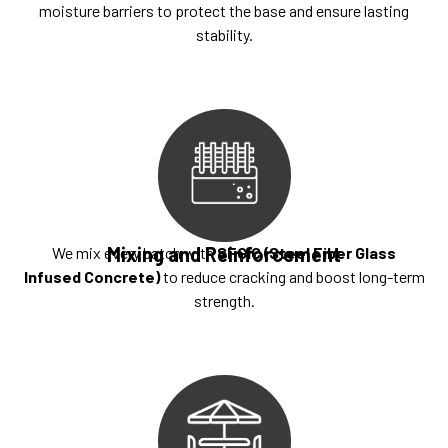
moisture barriers to protect the base and ensure lasting
stability.
Mixing and Reinforcement
We mix every batch with
SFGIC (Steel Fiber Glass
Infused Concrete)
to reduce cracking and boost long-term
strength.