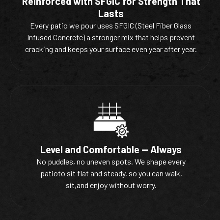
Reinforced with SFGIC for Strength That
Lasts
Every patio we pour uses SFGIC (Steel Fiber Glass
Infused Concrete) a stronger mix that helps prevent
cracking and keeps your surface even year after year.
Level and Comfortable — Always
No puddles, no uneven spots. We shape every
patioto sit flat and steady, so you can walk,
sit,and enjoy without worry.