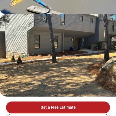
Get a Free Estimate