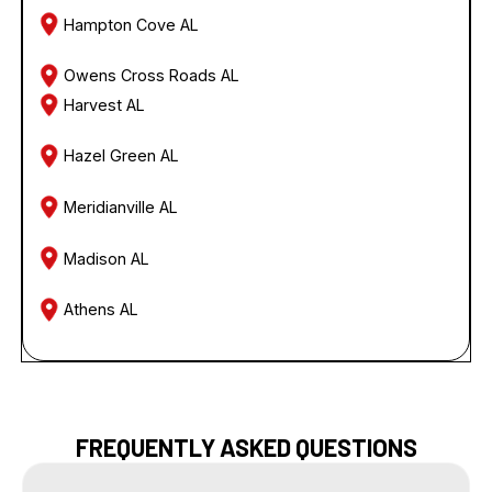
Hampton Cove AL
Owens Cross Roads AL
Harvest AL
Hazel Green AL
Meridianville AL
Madison AL
Athens AL
FREQUENTLY ASKED QUESTIONS