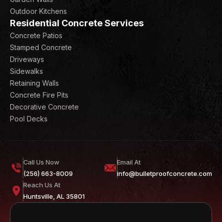
Outdoor Kitchens
Residential Concrete Services
Concrete Patios
Stamped Concrete
Driveways
Sidewalks
Retaining Walls
Concrete Fire Pits
Decorative Concrete
Pool Decks
Call Us Now
Email At
(256) 663-8009
info@bulletproofconcrete.com
Reach Us At
Huntsville, AL 35801