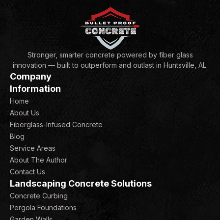
Stronger, smarter concrete powered by fiber glass
innovation — built to outperform and outlast in Huntsville, AL.
Company
Information
Home
About Us
Fiberglass-Infused Concrete
Blog
Service Areas
About The Author
Contact Us
Landscaping Concrete Solutions
Concrete Curbing
Pergola Foundations
Garden Walls