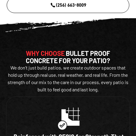
(256) 663-8009
WHY CHOOSE
BULLET PROOF
CONCRETE FOR YOUR PATIO?
We don’t just build patios, we create outdoor spaces that
hold up through real use, real weather, and real life. From the
strength of our mix to the care in our process, every patio is
built to feel good and last long.