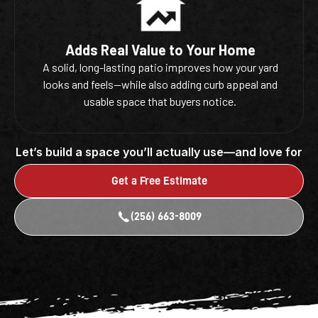
Adds Real Value to Your Home
A solid, long-lasting patio improves how your yard
looks and feels—while also adding curb appeal and
usable space that buyers notice.
Let’s build a space you’ll actually use—and love for
years to come.
Get a Free Estimate
(256) 663-8009