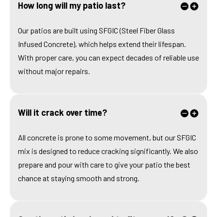
How long will my patio last?
Our patios are built using SFGIC (Steel Fiber Glass
Infused Concrete), which helps extend their lifespan.
With proper care, you can expect decades of reliable use
without major repairs.
Will it crack over time?
All concrete is prone to some movement, but our SFGIC
mix is designed to reduce cracking significantly. We also
prepare and pour with care to give your patio the best
chance at staying smooth and strong.