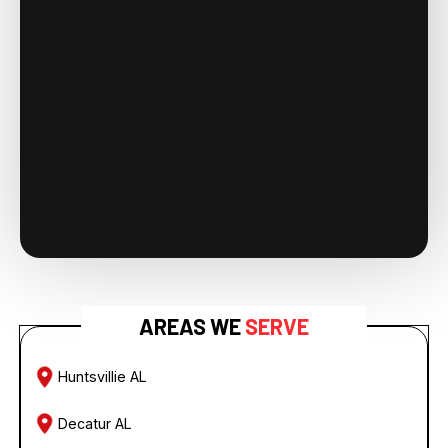
AREAS WE
SERVE
Huntsvillie AL
Decatur AL