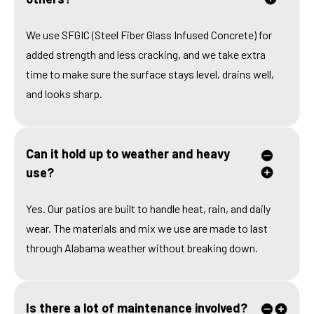
We use SFGIC (Steel Fiber Glass Infused Concrete) for
added strength and less cracking, and we take extra
time to make sure the surface stays level, drains well,
and looks sharp.
Can it hold up to weather and heavy
use?
Yes. Our patios are built to handle heat, rain, and daily
wear. The materials and mix we use are made to last
through Alabama weather without breaking down.
Is there a lot of maintenance involved?