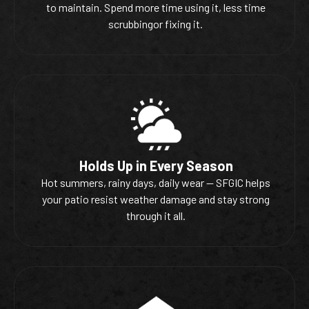
to maintain. Spend more time using it, less time
scrubbingor fixing it.
Holds Up in Every Season
Hot summers, rainy days, daily wear — SFGIC helps
your patio resist weather damage and stay strong
through it all.