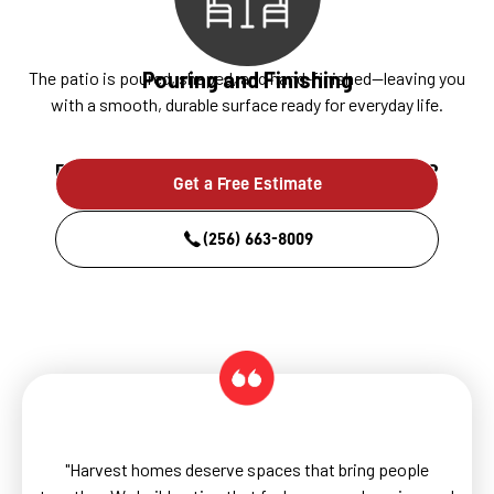
Pouring and Finishing
The patio is poured, shaped, and hand-finished—leaving you
with a smooth, durable surface ready for everyday life.
Ready to build something that lasts?
Get a Free Estimate
(256) 663-8009
"Harvest homes deserve spaces that bring people