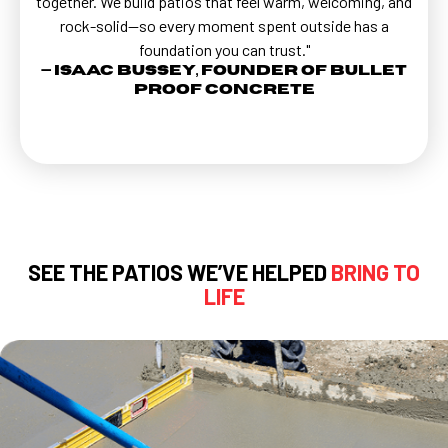
together. We build patios that feel warm, welcoming, and
rock-solid—so every moment spent outside has a
foundation you can trust."
— Isaac Bussey, Founder of Bullet
Proof Concrete
SEE THE PATIOS WE’VE HELPED
BRING TO
LIFE