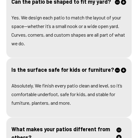
Can the patio be shaped to fit my yard?
Yes. We design each patio to match the layout of your
space—whether it’s a small nook or a wide open yard.
Curves, corners, and custom shapes are all part of what
we do.
Is the surface safe for kids or furniture?
Absolutely. We finish every patio clean and level, so it’s
comfortable underfoot, safe for kids, and stable for
furniture, planters, and more.
What makes your patios different from
others?