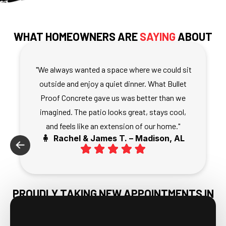
WHAT HOMEOWNERS ARE
SAYING
ABOUT
THEIR CONCRETE PATIOS
"We always wanted a space where we could sit
outside and enjoy a quiet dinner. What Bullet
Proof Concrete gave us was better than we
imagined. The patio looks great, stays cool,
and feels like an extension of our home."
🧍 Rachel & James T. – Madison, AL
PROUDLY TAKING NEW APPOINTMENTS IN
HARVEST, AL & NEARBY AREAS