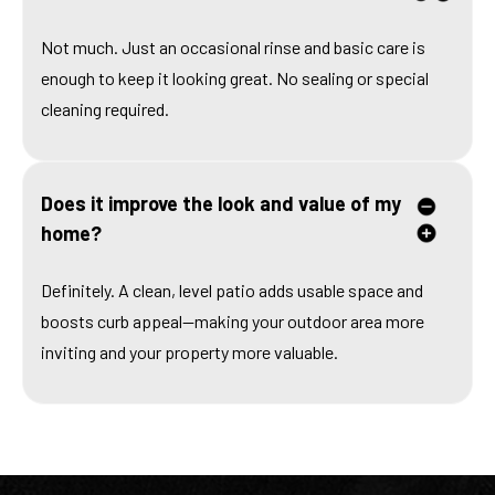
Not much. Just an occasional rinse and basic care is
enough to keep it looking great. No sealing or special
cleaning required.
Does it improve the look and value of my
home?
Definitely. A clean, level patio adds usable space and
boosts curb appeal—making your outdoor area more
inviting and your property more valuable.