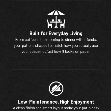
Built for Everyday Living
From coffee in the morning to dinner with friends,
your patio is shaped to match how you actually use
your space not just how it looks on paper.
Low-Maintenance, High Enjoyment
A clean finish and smart layout make your patio easy