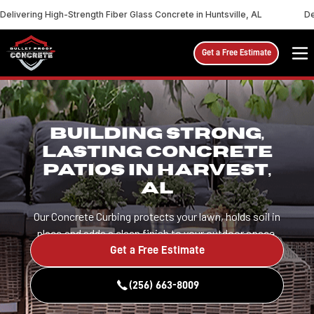
Delivering High-Strength Fiber Glass Concrete in Huntsville, AL
De
Get a Free Estimate
BUILDING STRONG,
LASTING CONCRETE
PATIOS IN HARVEST,
AL
Our Concrete Curbing protects your lawn, holds soil in
place,and adds a clean finish to your outdoor space.
Get a Free Estimate
(256) 663-8009