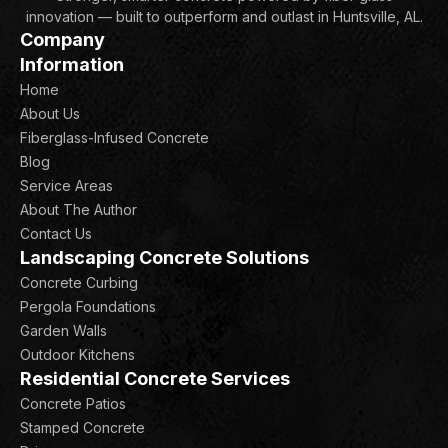
innovation — built to outperform and outlast in Huntsville, AL.
Company
Information
Home
About Us
Fiberglass-Infused Concrete
Blog
Service Areas
About The Author
Contact Us
Landscaping Concrete Solutions
Concrete Curbing
Pergola Foundations
Garden Walls
Outdoor Kitchens
Residential Concrete Services
Concrete Patios
Stamped Concrete