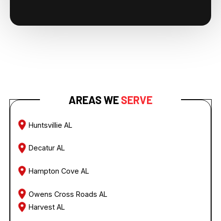
AREAS WE
SERVE
Huntsvillie AL
Decatur AL
Hampton Cove AL
Owens Cross Roads AL
Harvest AL