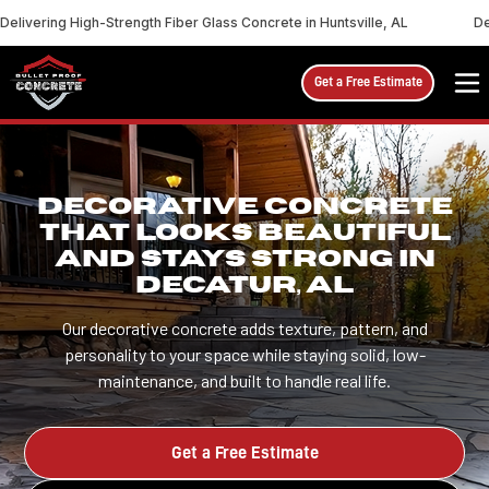
Delivering High-Strength Fiber Glass Concrete in Huntsville, AL
De
Get a Free Estimate
DECORATIVE CONCRETE
THAT LOOKS BEAUTIFUL
AND STAYS STRONG IN
DECATUR, AL
Our decorative concrete adds texture, pattern, and
personality to your space while staying solid, low-
maintenance, and built to handle real life.
Get a Free Estimate