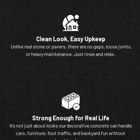
Clean Look, Easy Upkeep
Unlike real stone or pavers, there are no gaps, loose joints,
or heavy maintenance. Just rinse and relax.
Strong Enough for Real Life
It’s not just about looks our decorative concrete can handle
cars, furniture, foot traffic, and backyard fun without