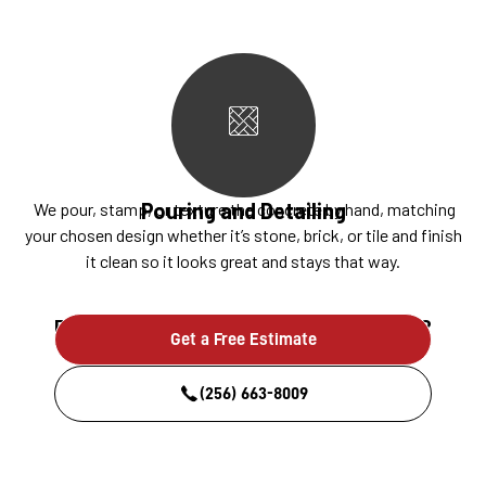
Pouring and Detailing
We pour, stamp, or texture the concrete by hand, matching
your chosen design whether it’s stone, brick, or tile and finish
it clean so it looks great and stays that way.
Ready to build something that lasts?
Get a Free Estimate
(256) 663-8009