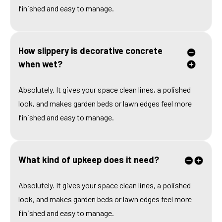
finished and easy to manage.
How slippery is decorative concrete
when wet?
Absolutely. It gives your space clean lines, a polished
look, and makes garden beds or lawn edges feel more
finished and easy to manage.
What kind of upkeep does it need?
Absolutely. It gives your space clean lines, a polished
look, and makes garden beds or lawn edges feel more
finished and easy to manage.