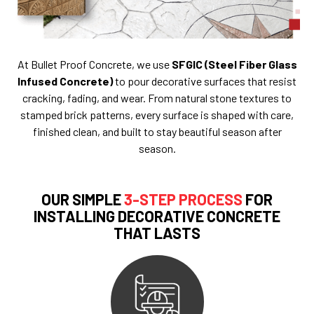
At Bullet Proof Concrete, we use
SFGIC (Steel Fiber Glass
Infused Concrete)
to pour decorative surfaces that resist
cracking, fading, and wear. From natural stone textures to
stamped brick patterns, every surface is shaped with care,
finished clean, and built to stay beautiful season after
season.
OUR SIMPLE
3-STEP PROCESS
FOR
INSTALLING DECORATIVE CONCRETE
THAT LASTS