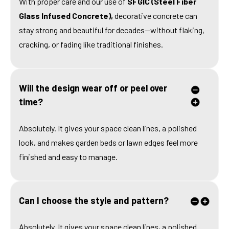
With proper care and our use of
SFGIC (Steel Fiber
Glass Infused Concrete),
decorative concrete can
stay strong and beautiful for decades—without flaking,
cracking, or fading like traditional finishes.
Will the design wear off or peel over
time?
Absolutely. It gives your space clean lines, a polished
look, and makes garden beds or lawn edges feel more
finished and easy to manage.
Can I choose the style and pattern?
Absolutely. It gives your space clean lines, a polished