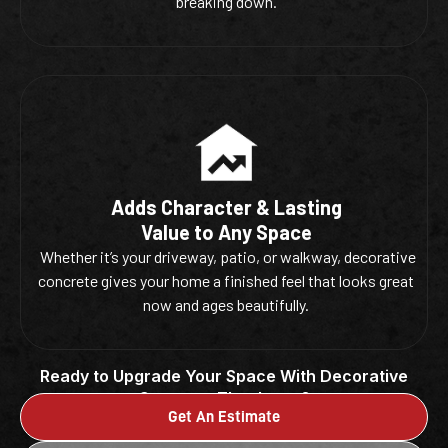
breaking down.
Adds Character & Lasting
Value to Any Space
Whether it’s your driveway, patio, or walkway, decorative
concrete gives your home a finished feel that looks great
now and ages beautifully.
Ready to Upgrade Your Space With Decorative
Concrete That Lasts?
Get An Estimate