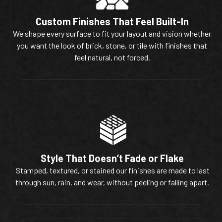
Custom Finishes That Feel Built-In
We shape every surface to fit your layout and vision whether
you want the look of brick, stone, or tile with finishes that
feel natural, not forced.
Style That Doesn’t Fade or Flake
Stamped, textured, or stained our finishes are made to last
through sun, rain, and wear, without peeling or falling apart.