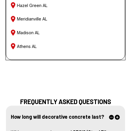
Hazel Green AL
Meridianville AL
Madison AL
Athens AL
FREQUENTLY ASKED QUESTIONS
How long will decorative concrete last?