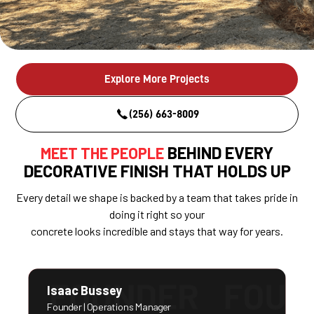
Explore More Projects
(256) 663-8009
BEHIND EVERY
MEET THE PEOPLE
DECORATIVE FINISH THAT HOLDS UP
Every detail we shape is backed by a team that takes pride in
doing it right so your
concrete looks incredible and stays that way for years.
Isaac Bussey
Founder | Operations Manager