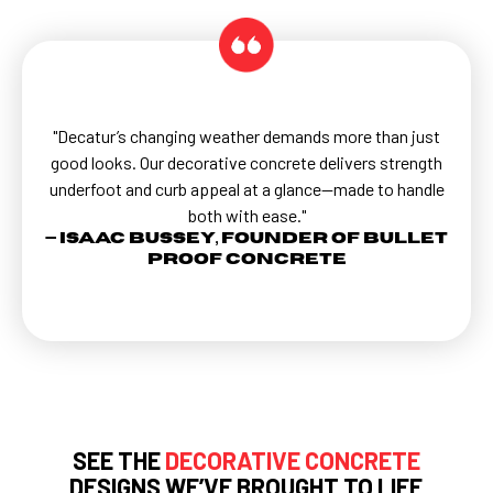
"Decatur’s changing weather demands more than just
good looks. Our decorative concrete delivers strength
underfoot and curb appeal at a glance—made to handle
both with ease."
— Isaac Bussey, Founder of Bullet
Proof Concrete
SEE THE
DECORATIVE CONCRETE
DESIGNS WE’VE BROUGHT TO LIFE