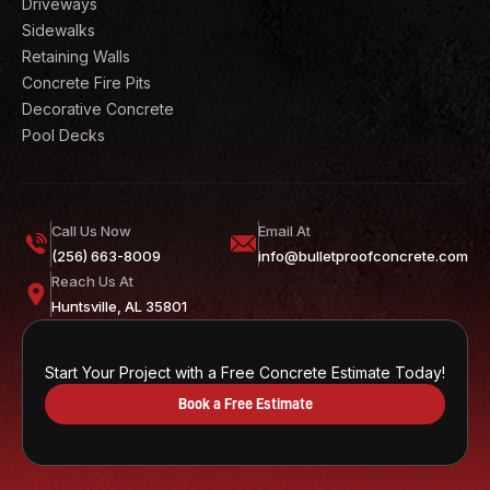
Driveways
Sidewalks
Retaining Walls
Concrete Fire Pits
Decorative Concrete
Pool Decks
Call Us Now
Email At
(256) 663-8009
info@bulletproofconcrete.com
Reach Us At
Huntsville, AL 35801
Start Your Project with a Free Concrete Estimate Today!
Book a Free Estimate