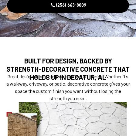
(256) 663-8009
BUILT FOR DESIGN, BACKED BY
STRENGTH-DECORATIVE CONCRETE THAT
HOLDS UP IN DECATUR, AL
Great design should feel just as solid as it looks. Whether it’s
a walkway, driveway, or patio, decorative concrete gives your
space the custom finish you want without losing the
strength you need.