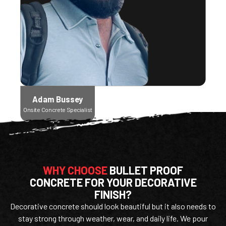
Adam Bussey
Onsite Concrete Specialist
WHY CHOOSE
BULLET PROOF
CONCRETE FOR YOUR DECORATIVE
FINISH?
Decorative concrete should look beautiful but it also needs to
stay strong through weather, wear, and daily life. We pour