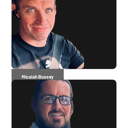
Micaiah Bussey
Software Engineer Administrator