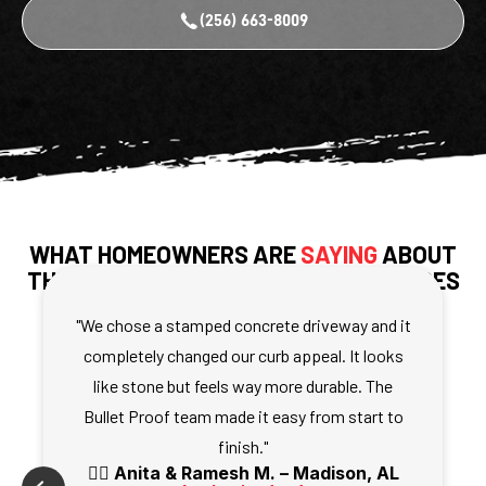
(256) 663-8009
WHAT HOMEOWNERS ARE
SAYING
ABOUT
THEIR DECORATIVE CONCRETE SURFACES
"We chose a stamped concrete driveway and it
completely changed our curb appeal. It looks
like stone but feels way more durable. The
Bullet Proof team made it easy from start to
finish."
🧍‍♀️ Anita & Ramesh M. – Madison, AL