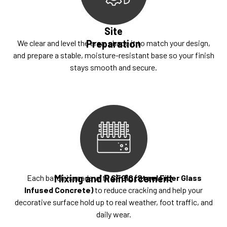
Site
Preparation
We clear and level the area, shape it to match your design,
and prepare a stable, moisture-resistant base so your finish
stays smooth and secure.
Mixing and Reinforcement
Each batch is made with
SFGIC (Steel Fiber Glass
Infused Concrete)
to reduce cracking and help your
decorative surface hold up to real weather, foot traffic, and
daily wear.