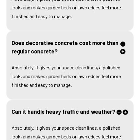
look, and makes garden beds or lawn edges feel more
finished and easy to manage.
Does decorative concrete cost more than
regular concrete?
Absolutely. It gives your space clean lines, a polished
look, and makes garden beds or lawn edges feel more
finished and easy to manage.
Can it handle heavy traffic and weather?
Absolutely. It gives your space clean lines, a polished
look, and makes garden beds or lawn edges feel more