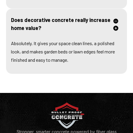
Does decorative concrete really increase
home value?
Absolutely. It gives your space clean lines, a polished
look, and makes garden beds or lawn edges feel more
finished and easy to manage.
Stronger, smarter concrete powered by fiber glass