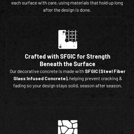
each surface with care, using materials that hold up long
after the design is done.
Crafted with SFGIC for Strength
Beneath the Surface
Our decorative concrete is made with
SFGIC (Steel Fiber
Glass Infused Concrete),
helping prevent cracking &
fading so your design stays solid, season after season.