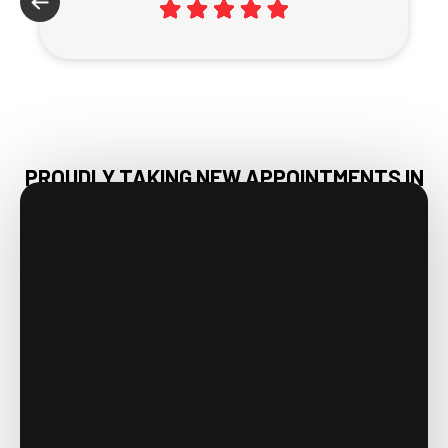
PROUDLY TAKING NEW APPOINTMENTS IN
DECATUR, AL & NEARBY AREAS