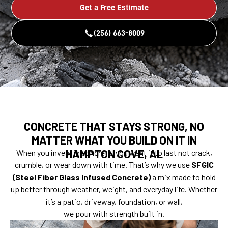
Get a Free Estimate
(256) 663-8009
CONCRETE THAT STAYS STRONG, NO
MATTER WHAT YOU BUILD ON IT IN
HAMPTON COVE, AL
When you invest in concrete, you want it to last not crack,
crumble, or wear down with time. That’s why we use
SFGIC
(Steel Fiber Glass Infused Concrete)
a mix made to hold
up better through weather, weight, and everyday life. Whether
it’s a patio, driveway, foundation, or wall,
we pour with strength built in.