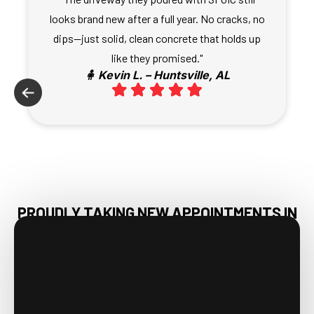
looks brand new after a full year. No cracks, no
dips—just solid, clean concrete that holds up
like they promised."
🧍 Kevin L. – Huntsville, AL
PROUDLY TAKING NEW APPOINTMENTS IN
HAMPTON COVE, AL & NEARBY AREAS