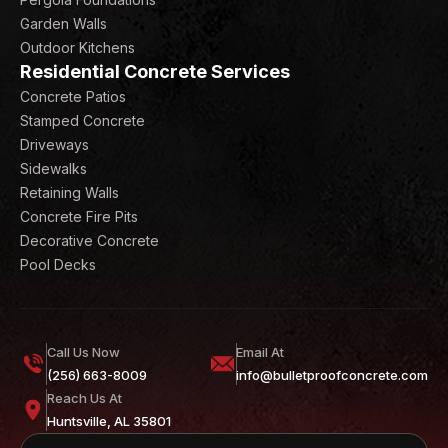
Garden Walls
Outdoor Kitchens
Residential Concrete Services
Concrete Patios
Stamped Concrete
Driveways
Sidewalks
Retaining Walls
Concrete Fire Pits
Decorative Concrete
Pool Decks
Call Us Now
Email At
(256) 663-8009
info@bulletproofconcrete.com
Reach Us At
Huntsville, AL 35801