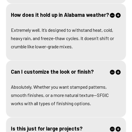
How does it hold up in Alabama weather?
Extremely well. It’s designed to withstand heat, cold,
heavy rain, and freeze-thaw cycles. It doesn’t shift or
crumble like lower-grade mixes.
Can I customize the look or finish?
Absolutely. Whether you want stamped patterns,
smooth finishes, or a more natural texture—SFGIC
works with all types of finishing options.
Is this just for large projects?