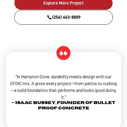
Explore More Project
(256) 663-8009
"In Hampton Cove, durability meets design with our
SFGIC mix. It gives every project—from patios to curbing
—a solid foundation that performs and looks good doing
it."
— Isaac Bussey, Founder of Bullet
Proof Concrete