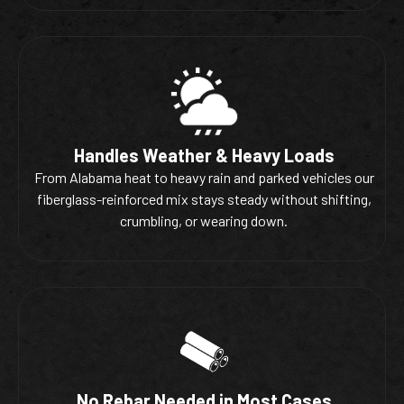
Handles Weather & Heavy Loads
From Alabama heat to heavy rain and parked vehicles our
fiberglass-reinforced mix stays steady without shifting,
crumbling, or wearing down.
No Rebar Needed in Most Cases