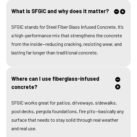
What is SFGIC and why does it matter?
SFGIC stands for Steel Fiber Glass Infused Concrete. It’s
a high-performance mix that strengthens the concrete
from the inside—reducing cracking, resisting wear, and
lasting far longer than traditional concrete.
Where can I use fiberglass-infused
concrete?
SFGIC works great for patios, driveways, sidewalks,
pool decks, pergola foundations, fire pits—basically any
surface that needs to stay solid through real weather
and real use.