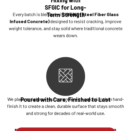
SFGIC for Long-
Term Strength
Every batch is blended with
SFGIC (Steel Fiber Glass
Infused Concrete)
designed to resist cracking, improve
weight tolerance, and stay solid where traditional concrete
wears down.
Poured with Care, Finished to Last
We place and shape your concrete with precision then hand-
finish it to create a clean, durable surface that stays smooth
and strong for decades of real-world use.
Ready to build something that lasts?