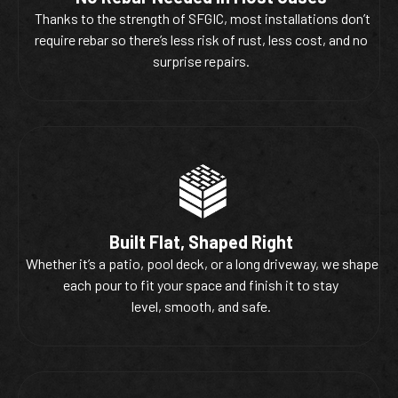
Thanks to the strength of SFGIC, most installations don’t
require rebar so there’s less risk of rust, less cost, and no
surprise repairs.
Built Flat, Shaped Right
Whether it’s a patio, pool deck, or a long driveway, we shape
each pour to fit your space and finish it to stay
level, smooth, and safe.