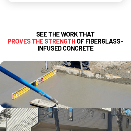
SEE THE WORK THAT
PROVES THE STRENGTH
OF FIBERGLASS-
INFUSED CONCRETE