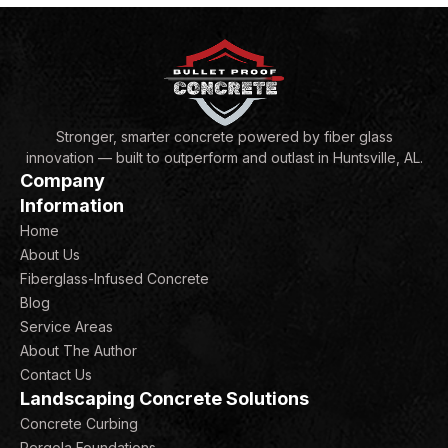
Stronger, smarter concrete powered by fiber glass
innovation — built to outperform and outlast in Huntsville, AL.
Company
Information
Home
About Us
Fiberglass-Infused Concrete
Blog
Service Areas
About The Author
Contact Us
Landscaping Concrete Solutions
Concrete Curbing
Pergola Foundations