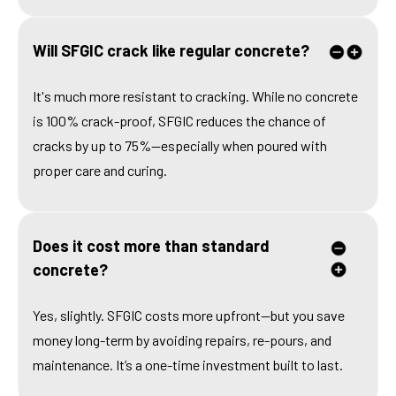
Will SFGIC crack like regular concrete?
It's much more resistant to cracking. While no concrete
is 100% crack-proof, SFGIC reduces the chance of
cracks by up to 75%—especially when poured with
proper care and curing.
Does it cost more than standard
concrete?
Yes, slightly. SFGIC costs more upfront—but you save
money long-term by avoiding repairs, re-pours, and
maintenance. It’s a one-time investment built to last.