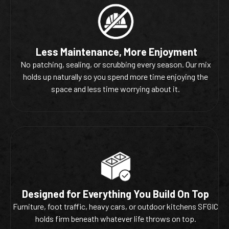
Less Maintenance, More Enjoyment
No patching, sealing, or scrubbing every season. Our mix
holds up naturally so you spend more time enjoying the
space and less time worrying about it.
Designed for Everything You Build On Top
Furniture, foot traffic, heavy cars, or outdoor kitchens SFGIC
holds firm beneath whatever life throws on top.