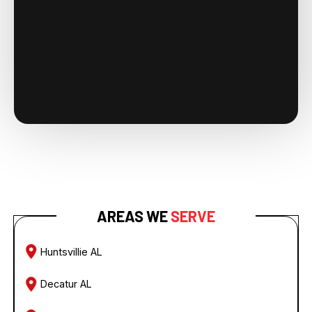
AREAS WE
SERVE
Huntsvillie AL
Decatur AL