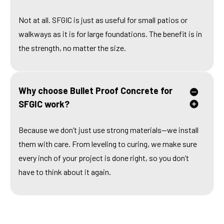
Not at all. SFGIC is just as useful for small patios or
walkways as it is for large foundations. The benefit is in
the strength, no matter the size.
Why choose Bullet Proof Concrete for
SFGIC work?
Because we don’t just use strong materials—we install
them with care. From leveling to curing, we make sure
every inch of your project is done right, so you don’t
have to think about it again.