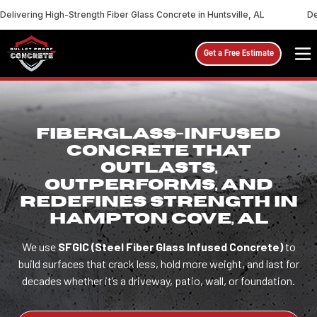
Delivering High-Strength Fiber Glass Concrete in Huntsville, AL
De
Get a Free Estimate
FIBERGLASS-INFUSED
CONCRETE THAT
OUTLASTS,
OUTPERFORMS, AND
REDEFINES STRENGTH IN
HAMPTON COVE, AL
We use
SFGIC (Steel Fiber Glass Infused Concrete)
to
build surfaces that crack less, hold more weight, and last for
decades whether it’s a driveway, patio, wall, or foundation.