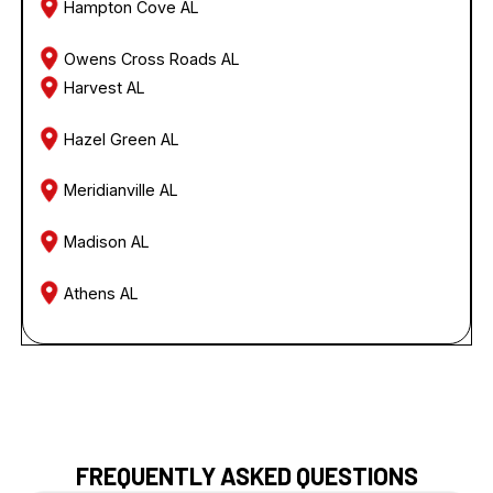
Hampton Cove AL
Owens Cross Roads AL
Harvest AL
Hazel Green AL
Meridianville AL
Madison AL
Athens AL
FREQUENTLY ASKED QUESTIONS