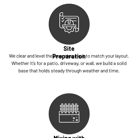
Site
Preparation
We clear and level the area, shaping it to match your layout.
Whether it’s for a patio, driveway, or wall, we build a solid
base that holds steady through weather and time.
Mixing with