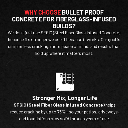
WHY CHOOSE
BULLET PROOF
CONCRETE FOR FIBERGLASS-INFUSED
BUILDS?
We don’t just use SFGIC (Steel Fiber Glass Infused Concrete)
because it’s stronger we use it because it works. Our goal is
simple: less cracking, more peace of mind, and results that
hold up where it matters most.
Stronger Mix, Longer Life
SFGIC (Steel Fiber Glass Infused Concrete)
helps
reduce cracking by up to 75%—so your patios, driveways,
and foundations stay solid through years of use.