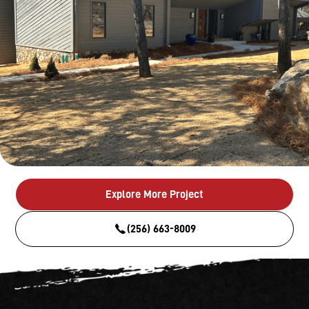
Explore More Project
(256) 663-8009