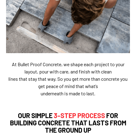
At Bullet Proof Concrete, we shape each project to your
layout, pour with care, and finish with clean
lines that stay that way. So you get more than concrete you
get peace of mind that what’s
underneath is made to last.
OUR SIMPLE
3-STEP PROCESS
FOR
BUILDING CONCRETE THAT LASTS FROM
THE GROUND UP