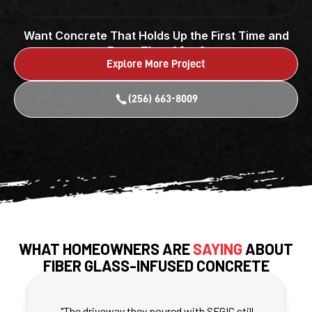
Want Concrete That Holds Up the First Time and
Every Time After?
Explore More Project
(256) 663-8009
WHAT HOMEOWNERS ARE
SAYING
ABOUT
FIBER GLASS-INFUSED CONCRETE
PROJECTS
"The driveway they poured with SFGIC still