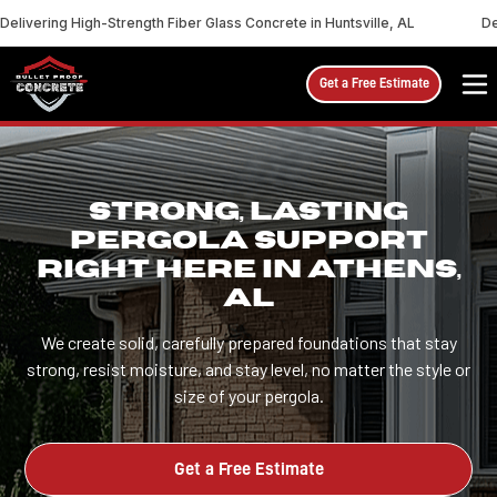
Delivering High-Strength Fiber Glass Concrete in Huntsville, AL
De
Get a Free Estimate
STRONG, LASTING
PERGOLA SUPPORT
RIGHT HERE IN ATHENS,
AL
We create solid, carefully prepared foundations that stay
strong, resist moisture, and stay level, no matter the style or
size of your pergola.
Get a Free Estimate