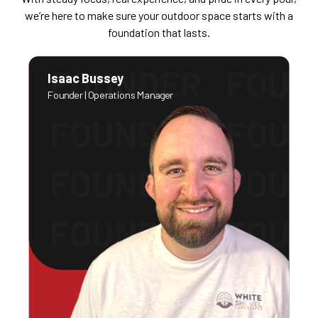
we’re here to make sure your outdoor space starts with a
foundation that lasts.
Isaac Bussey
Founder | Operations Manager