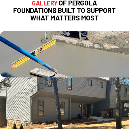
OF PERGOLA
GALLERY
FOUNDATIONS BUILT TO SUPPORT
WHAT MATTERS MOST