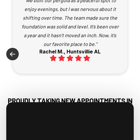
“We built our pergola as a peaceful spot to
enjoy evenings, but I was nervous about it
shifting over time. The team made sure the
foundation was solid and level. It’s been over
a year and it hasn’t moved an inch. Now, it’s
our favorite place to be.”
Rachel M., Huntsvillie AL
PROUDLY TAKING NEW APPOINTMENTS IN
ATHENS AL & NEARBY AREAS