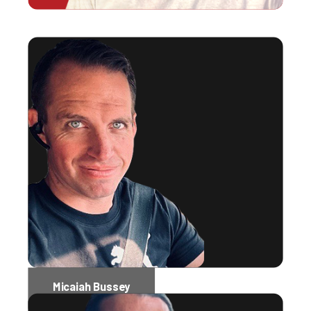
Micaiah Bussey
Software Engineer Administrator