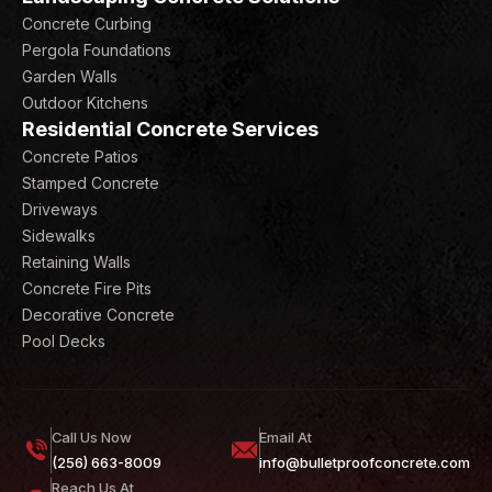
Concrete Curbing
Pergola Foundations
Garden Walls
Outdoor Kitchens
Residential Concrete Services
Concrete Patios
Stamped Concrete
Driveways
Sidewalks
Retaining Walls
Concrete Fire Pits
Decorative Concrete
Pool Decks
Call Us Now
Email At
(256) 663-8009
info@bulletproofconcrete.com
Reach Us At