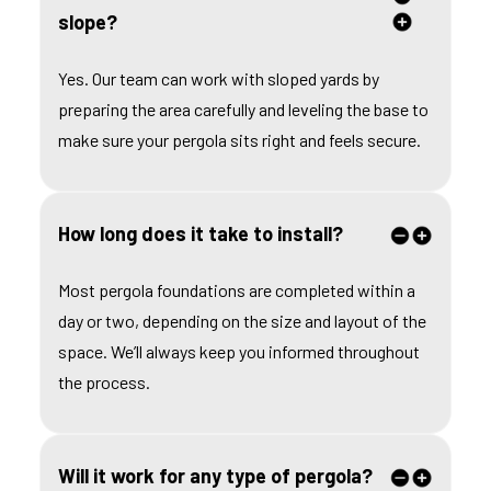
slope?
Yes. Our team can work with sloped yards by
preparing the area carefully and leveling the base to
make sure your pergola sits right and feels secure.
How long does it take to install?
Most pergola foundations are completed within a
day or two, depending on the size and layout of the
space. We’ll always keep you informed throughout
the process.
Will it work for any type of pergola?