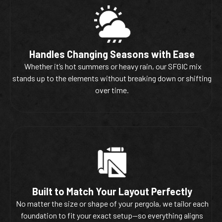
Handles Changing Seasons with Ease
Whether it’s hot summers or heavy rain, our SFGIC mix
stands up to the elements without breaking down or shifting
over time.
Built to Match Your Layout Perfectly
No matter the size or shape of your pergola, we tailor each
foundation to fit your exact setup—so everything aligns