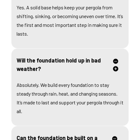
Yes. A solid base helps keep your pergola from
shifting, sinking, or becoming uneven over time. It’s
the first and most important step in making sure it
lasts.
Will the foundation hold up in bad
weather?
Absolutely. We build every foundation to stay
steady through rain, heat, and changing seasons.
It’s made to last and support your pergola through it
all.
Can the foundation be built on a