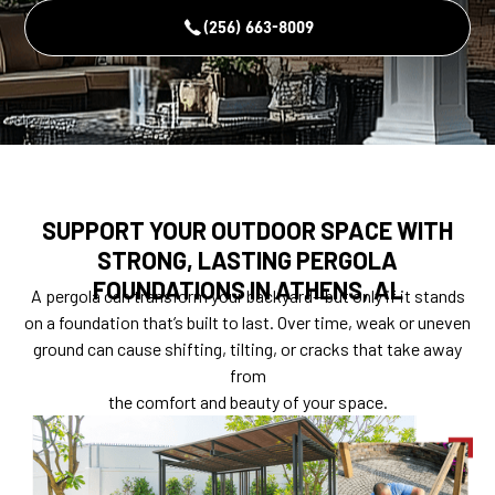
(256) 663-8009
SUPPORT YOUR OUTDOOR SPACE WITH
STRONG, LASTING PERGOLA
FOUNDATIONS IN ATHENS, AL
A pergola can transform your backyard—but only if it stands
on a foundation that’s built to last. Over time, weak or uneven
ground can cause shifting, tilting, or cracks that take away
from
the comfort and beauty of your space.