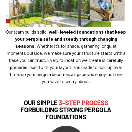
Our team builds solid,
well-leveled foundations that keep
your pergola safe and steady through changing
seasons.
Whether it’s for shade, gathering, or quiet
moments outside, we make sure your structure starts with a
base you can trust. Every foundation we create is carefully
prepared, built to fit your layout, and made to hold up over
time, so your pergola becomes a space you enjoy, not one
you have to worry about.
OUR SIMPLE
3-STEP PROCESS
FORBUILDING STRONG PERGOLA
FOUNDATIONS