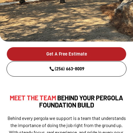
Get A Free Estimate
(256) 663-8009
MEET THE TEAM
BEHIND YOUR PERGOLA
FOUNDATION BUILD
Behind every pergola we support is a team that understands
the importance of doing the job right from the ground up.
With steady focus, real experience, and pride in every pour,