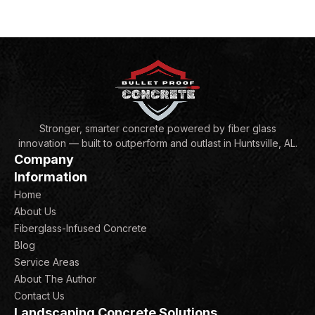
Stronger, smarter concrete powered by fiber glass
innovation — built to outperform and outlast in Huntsville, AL.
Company
Information
Home
About Us
Fiberglass-Infused Concrete
Blog
Service Areas
About The Author
Contact Us
Landscaping Concrete Solutions