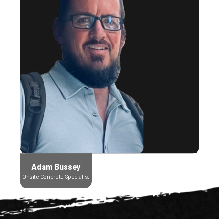
Adam Bussey
Onsite Concrete Specialist