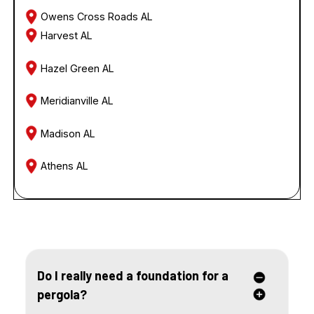
Owens Cross Roads AL
Harvest AL
Hazel Green AL
Meridianville AL
Madison AL
Athens AL
FREQUENTLY ASKED QUESTIONS
Do I really need a foundation for a
pergola?