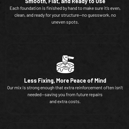
Smooth, Flat, and Ready to Use
Each foundation is finished by hand to make sure it’s even,
clean, and ready for your structure—no guesswork, no
uneven spots.
Less Fixing, More Peace of Mind
Our mix is strong enough that extra reinforcement often isn’t
needed—saving you from future repairs
and extra costs.