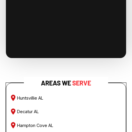
AREAS WE
SERVE
Huntsvillie AL
Decatur AL
Hampton Cove AL