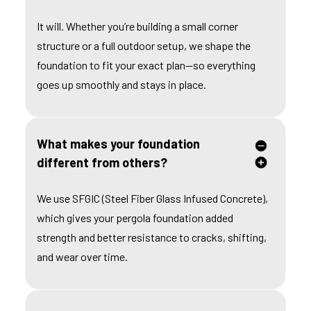
It will. Whether you’re building a small corner
structure or a full outdoor setup, we shape the
foundation to fit your exact plan—so everything
goes up smoothly and stays in place.
What makes your foundation
different from others?
We use SFGIC (Steel Fiber Glass Infused Concrete),
which gives your pergola foundation added
strength and better resistance to cracks, shifting,
and wear over time.