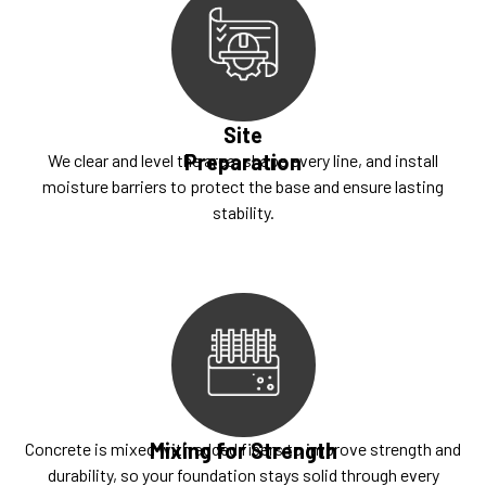
Site
Preparation
We clear and level the area, shape every line, and install
moisture barriers to protect the base and ensure lasting
stability.
Mixing for Strength
Concrete is mixed with added fibers to improve strength and
durability, so your foundation stays solid through every