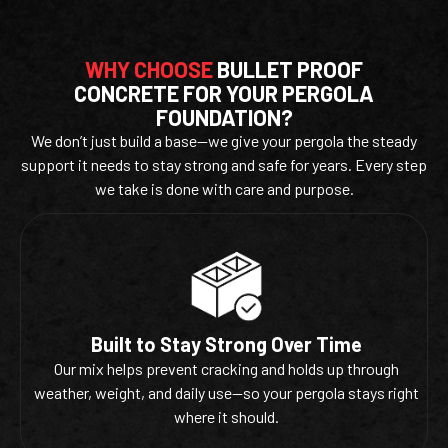
WHY CHOOSE
BULLET PROOF
CONCRETE FOR YOUR PERGOLA
FOUNDATION?
We don’t just build a base—we give your pergola the steady
support it needs to stay strong and safe for years. Every step
we take is done with care and purpose.
Built to Stay Strong Over Time
Our mix helps prevent cracking and holds up through
weather, weight, and daily use—so your pergola stays right
where it should.