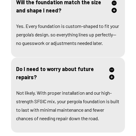
Will the foundation match the size
and shape I need?
Yes. Every foundation is custom-shaped to fit your
pergola’s design, so everything lines up perfectly—
no guesswork or adjustments needed later.
Do I need to worry about future
repairs?
Not likely. With proper installation and our high-
strength SFGIC mix, your pergola foundation is built
to last with minimal maintenance and fewer
chances of needing repair down the road.