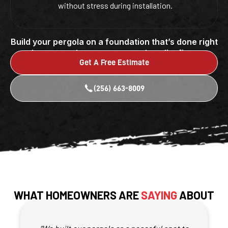
without stress during installation.
Build your pergola on a foundation that’s done right
by a team that puts care and quality first.
Get A Free Estimate
(256) 663-8009
WHAT HOMEOWNERS ARE
SAYING
ABOUT
OUR PERGOLA FOUNDATIONS