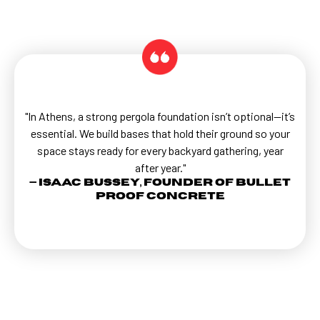
"In Athens, a strong pergola foundation isn’t optional—it’s
essential. We build bases that hold their ground so your
space stays ready for every backyard gathering, year
after year."
— Isaac Bussey, Founder of Bullet
Proof Concrete