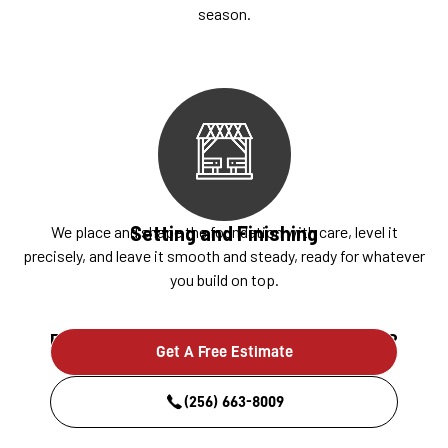
season.
Setting and Finishing
We place and shape the foundation with care, level it
precisely, and leave it smooth and steady, ready for whatever
you build on top.
Ready to build something that lasts?
Get A Free Estimate
(256) 663-8009