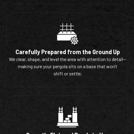
Carefully Prepared from the Ground Up
We clear, shape, and level the area with attention to detail—
making sure your pergola sits on a base that won’t
shift or settle.