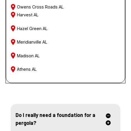
Owens Cross Roads AL
Harvest AL
Hazel Green AL
Meridianville AL
Madison AL
Athens AL
FREQUENTLY ASKED QUESTIONS
Do I really need a foundation for a
pergola?