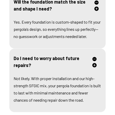
Will the foundation match the size
and shape I need?
Yes. Every foundation is custom-shaped to fit your
pergola’s design, so everything lines up perfectly—
no guesswork or adjustments needed later.
Do I need to worry about future
repairs?
Not likely. With proper installation and our high-
strength SFGIC mix, your pergola foundation is built
to last with minimal maintenance and fewer
chances of needing repair down the road.