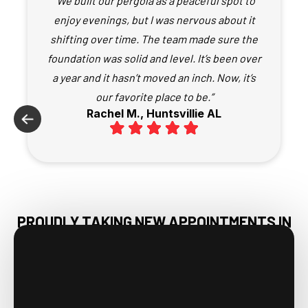
“We built our pergola as a peaceful spot to
enjoy evenings, but I was nervous about it
shifting over time. The team made sure the
foundation was solid and level. It’s been over
a year and it hasn’t moved an inch. Now, it’s
our favorite place to be.”
Rachel M., Huntsvillie AL
PROUDLY TAKING NEW APPOINTMENTS IN
MERIDIANVILLE, AL & NEARBY AREAS