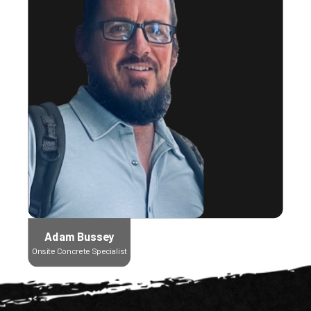
Adam Bussey
Onsite Concrete Specialist