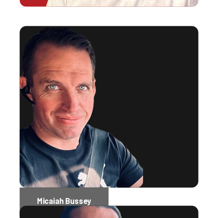
Micaiah Bussey
Software Engineer Administrator