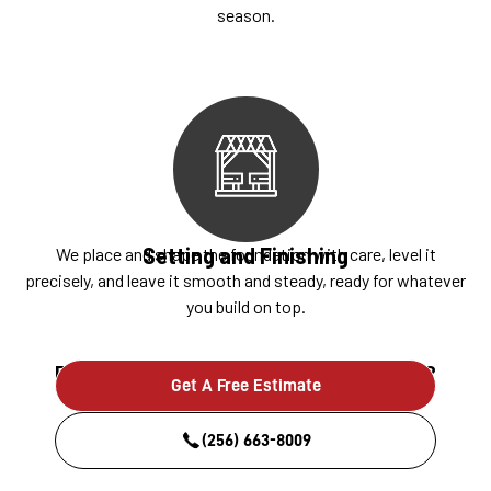
season.
Setting and Finishing
We place and shape the foundation with care, level it
precisely, and leave it smooth and steady, ready for whatever
you build on top.
Ready to build something that lasts?
Get A Free Estimate
(256) 663-8009