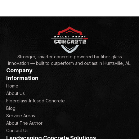
Stronger, smarter concrete powered by fiber glass
innovation — built to outperform and outlast in Huntsville, AL.
Company
Information
Home
About Us
Fiberglass-Infused Concrete
Blog
Service Areas
About The Author
Contact Us
Landscaping Concrete Solutions