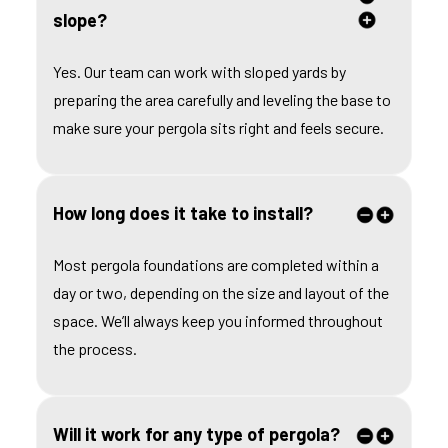
slope?
Yes. Our team can work with sloped yards by
preparing the area carefully and leveling the base to
make sure your pergola sits right and feels secure.
How long does it take to install?
Most pergola foundations are completed within a
day or two, depending on the size and layout of the
space. We’ll always keep you informed throughout
the process.
Will it work for any type of pergola?