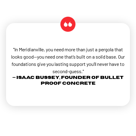
"In Meridianville, you need more than just a pergola that
looks good—you need one that’s built on a solid base. Our
foundations give you lasting support you’ll never have to
second-guess."
— Isaac Bussey, Founder of Bullet
Proof Concrete