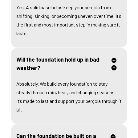
Yes. A solid base helps keep your pergola from
shifting, sinking, or becoming uneven over time. It’s
the first and most important step in making sure it
lasts.
Will the foundation hold up in bad
weather?
Absolutely. We build every foundation to stay
steady through rain, heat, and changing seasons.
It’s made to last and support your pergola through it
all.
Can the foundation be built on a