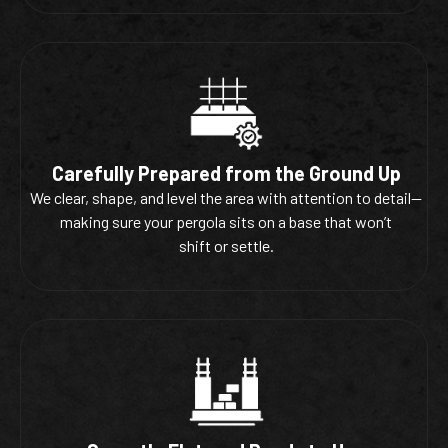
Carefully Prepared from the Ground Up
We clear, shape, and level the area with attention to detail—
making sure your pergola sits on a base that won’t
shift or settle.