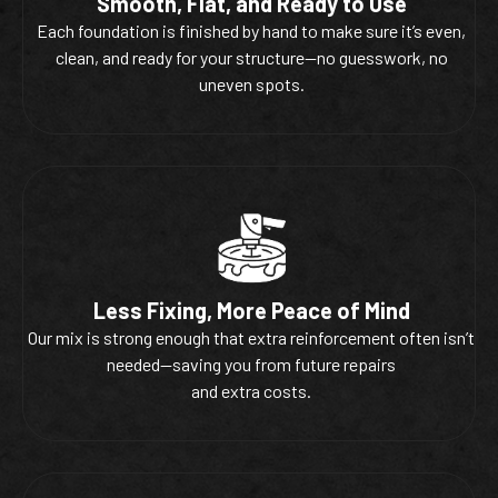
Smooth, Flat, and Ready to Use
Each foundation is finished by hand to make sure it’s even,
clean, and ready for your structure—no guesswork, no
uneven spots.
Less Fixing, More Peace of Mind
Our mix is strong enough that extra reinforcement often isn’t
needed—saving you from future repairs
and extra costs.