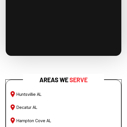
AREAS WE
SERVE
Huntsvillie AL
Decatur AL
Hampton Cove AL