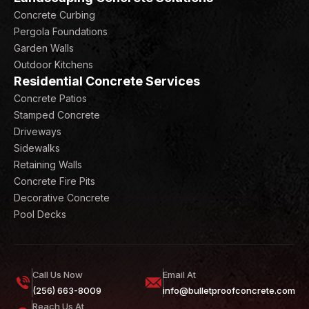
Concrete Curbing
Pergola Foundations
Garden Walls
Outdoor Kitchens
Residential Concrete Services
Concrete Patios
Stamped Concrete
Driveways
Sidewalks
Retaining Walls
Concrete Fire Pits
Decorative Concrete
Pool Decks
Call Us Now
Email At
(256) 663-8009
info@bulletproofconcrete.com
Reach Us At