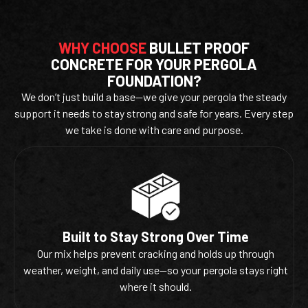
WHY CHOOSE
BULLET PROOF
CONCRETE FOR YOUR PERGOLA
FOUNDATION?
We don’t just build a base—we give your pergola the steady
support it needs to stay strong and safe for years. Every step
we take is done with care and purpose.
Built to Stay Strong Over Time
Our mix helps prevent cracking and holds up through
weather, weight, and daily use—so your pergola stays right
where it should.