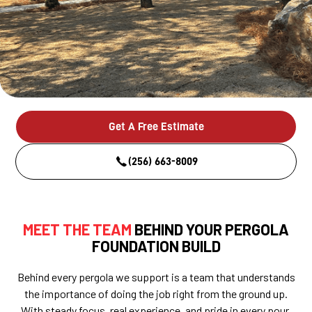
Get A Free Estimate
(256) 663-8009
MEET THE TEAM
BEHIND YOUR PERGOLA
FOUNDATION BUILD
Behind every pergola we support is a team that understands
the importance of doing the job right from the ground up.
With steady focus, real experience, and pride in every pour,