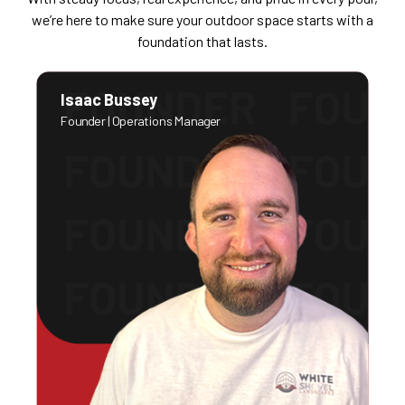
we’re here to make sure your outdoor space starts with a
foundation that lasts.
Isaac Bussey
Founder | Operations Manager