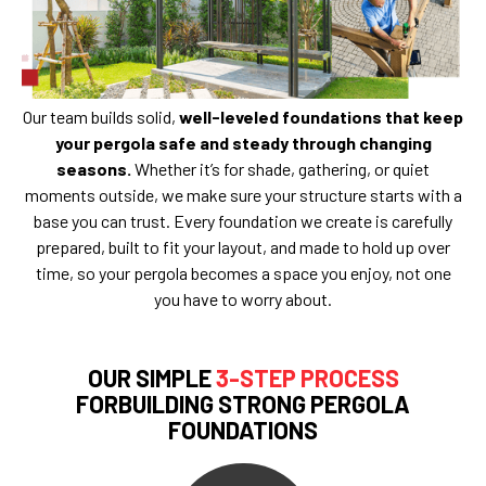
Our team builds solid,
well-leveled foundations that keep
your pergola safe and steady through changing
seasons.
Whether it’s for shade, gathering, or quiet
moments outside, we make sure your structure starts with a
base you can trust. Every foundation we create is carefully
prepared, built to fit your layout, and made to hold up over
time, so your pergola becomes a space you enjoy, not one
you have to worry about.
OUR SIMPLE
3-STEP PROCESS
FORBUILDING STRONG PERGOLA
FOUNDATIONS