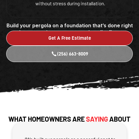
without stress during installation.
Build your pergola on a foundation that’s done right
by a team that puts care and quality first.
Get A Free Estimate
(256) 663-8009
WHAT HOMEOWNERS ARE
SAYING
ABOUT
OUR PERGOLA FOUNDATIONS