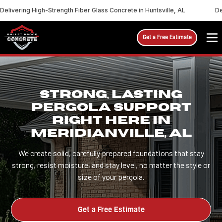
Delivering High-Strength Fiber Glass Concrete in Huntsville, AL
De
Get a Free Estimate
STRONG, LASTING
PERGOLA SUPPORT
RIGHT HERE IN
MERIDIANVILLE, AL
We create solid, carefully prepared foundations that stay
strong, resist moisture, and stay level, no matter the style or
size of your pergola.
Get a Free Estimate