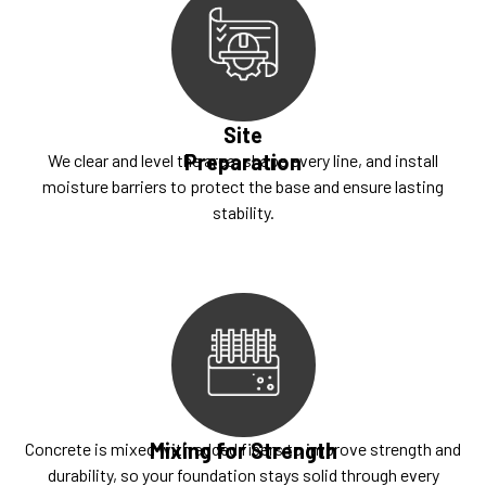
Site
Preparation
We clear and level the area, shape every line, and install
moisture barriers to protect the base and ensure lasting
stability.
Mixing for Strength
Concrete is mixed with added fibers to improve strength and
durability, so your foundation stays solid through every