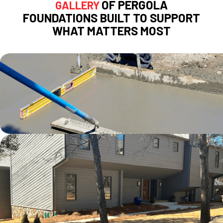
OF PERGOLA
GALLERY
FOUNDATIONS BUILT TO SUPPORT
WHAT MATTERS MOST