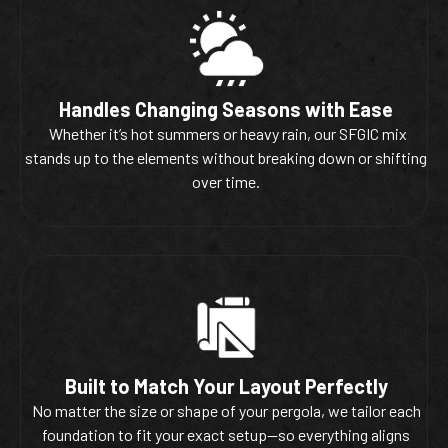
Handles Changing Seasons with Ease
Whether it’s hot summers or heavy rain, our SFGIC mix
stands up to the elements without breaking down or shifting
over time.
Built to Match Your Layout Perfectly
No matter the size or shape of your pergola, we tailor each
foundation to fit your exact setup—so everything aligns