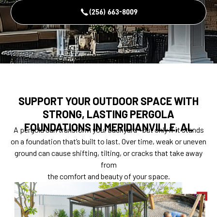
(256) 663-8009
SUPPORT YOUR OUTDOOR SPACE WITH
STRONG, LASTING PERGOLA
FOUNDATIONS IN MERIDIANVILLE, AL
A pergola can transform your backyard—but only if it stands
on a foundation that’s built to last. Over time, weak or uneven
ground can cause shifting, tilting, or cracks that take away
from
the comfort and beauty of your space.