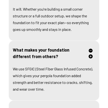
It will. Whether you’re building a small corner
structure or a full outdoor setup, we shape the
foundation to fit your exact plan—so everything
goes up smoothly and stays in place.
What makes your foundation
different from others?
We use SFGIC (Steel Fiber Glass Infused Concrete),
which gives your pergola foundation added
strength and better resistance to cracks, shifting,
and wear over time.